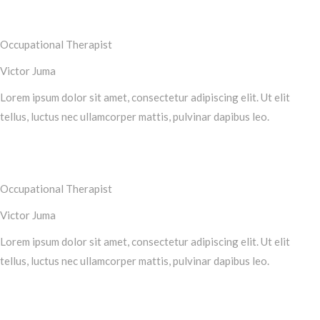
Occupational Therapist
Victor Juma
Lorem ipsum dolor sit amet, consectetur adipiscing elit. Ut elit
tellus, luctus nec ullamcorper mattis, pulvinar dapibus leo.
Occupational Therapist
Victor Juma
Lorem ipsum dolor sit amet, consectetur adipiscing elit. Ut elit
tellus, luctus nec ullamcorper mattis, pulvinar dapibus leo.