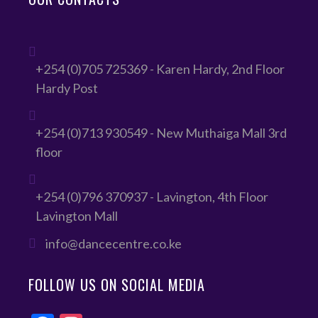
+254 (0)705 725369 - Karen Hardy, 2nd Floor
Hardy Post
+254 (0)713 930549 - New Muthaiga Mall 3rd
floor
+254 (0)796 370937 - Lavington, 4th Floor
Lavington Mall
info@dancecentre.co.ke
FOLLOW US ON SOCIAL MEDIA