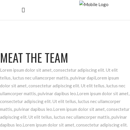
MEAT THE TEAM
Lorem ipsum dolor sit amet, consectetur adipiscing elit. Ut elit
tellus, luctus nec ullamcorper mattis, pulvinar dapiLorem ipsum
dolor sit amet, consectetur adipiscing elit. Ut elit tellus, luctus nec
ullamcorper mattis, pulvinar dapibus leo.Lorem ipsum dolor sit amet,
consectetur adipiscing elit. Ut elit tellus, luctus nec ullamcorper
mattis, pulvinar dapibus leo.Lorem ipsum dolor sit amet, consectetur
adipiscing elit. Ut elit tellus, luctus nec ullamcorper mattis, pulvinar
dapibus leo.Lorem ipsum dolor sit amet, consectetur adipiscing elit.