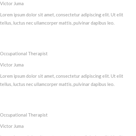
Victor Juma
Lorem ipsum dolor sit amet, consectetur adipiscing elit. Ut elit
tellus, luctus nec ullamcorper mattis, pulvinar dapibus leo.
Occupational Therapist
Victor Juma
Lorem ipsum dolor sit amet, consectetur adipiscing elit. Ut elit
tellus, luctus nec ullamcorper mattis, pulvinar dapibus leo.
Occupational Therapist
Victor Juma