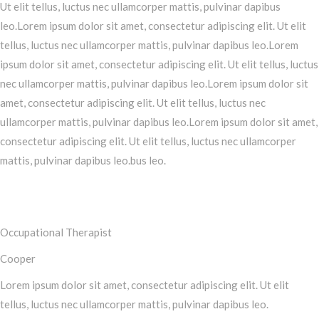
Ut elit tellus, luctus nec ullamcorper mattis, pulvinar dapibus
leo.Lorem ipsum dolor sit amet, consectetur adipiscing elit. Ut elit
tellus, luctus nec ullamcorper mattis, pulvinar dapibus leo.Lorem
ipsum dolor sit amet, consectetur adipiscing elit. Ut elit tellus, luctus
nec ullamcorper mattis, pulvinar dapibus leo.Lorem ipsum dolor sit
amet, consectetur adipiscing elit. Ut elit tellus, luctus nec
ullamcorper mattis, pulvinar dapibus leo.Lorem ipsum dolor sit amet,
consectetur adipiscing elit. Ut elit tellus, luctus nec ullamcorper
mattis, pulvinar dapibus leo.bus leo.
Occupational Therapist
Cooper
Lorem ipsum dolor sit amet, consectetur adipiscing elit. Ut elit
tellus, luctus nec ullamcorper mattis, pulvinar dapibus leo.