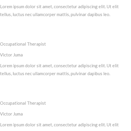
Lorem ipsum dolor sit amet, consectetur adipiscing elit. Ut elit
tellus, luctus nec ullamcorper mattis, pulvinar dapibus leo.
Occupational Therapist
Victor Juma
Lorem ipsum dolor sit amet, consectetur adipiscing elit. Ut elit
tellus, luctus nec ullamcorper mattis, pulvinar dapibus leo.
Occupational Therapist
Victor Juma
Lorem ipsum dolor sit amet, consectetur adipiscing elit. Ut elit