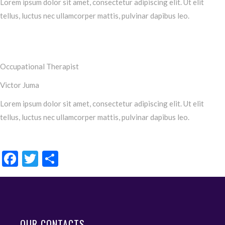
Lorem ipsum dolor sit amet, consectetur adipiscing elit. Ut elit
tellus, luctus nec ullamcorper mattis, pulvinar dapibus leo.
Occupational Therapist
Victor Juma
Lorem ipsum dolor sit amet, consectetur adipiscing elit. Ut elit
tellus, luctus nec ullamcorper mattis, pulvinar dapibus leo.
Facebook
Twitter
Share
OUR CONTACTS