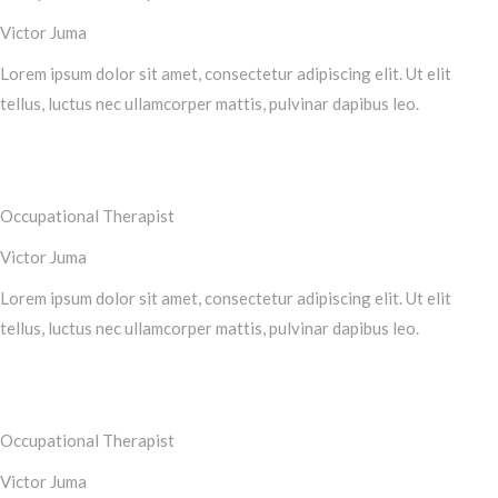
Victor Juma
Lorem ipsum dolor sit amet, consectetur adipiscing elit. Ut elit
tellus, luctus nec ullamcorper mattis, pulvinar dapibus leo.
Occupational Therapist
Victor Juma
Lorem ipsum dolor sit amet, consectetur adipiscing elit. Ut elit
tellus, luctus nec ullamcorper mattis, pulvinar dapibus leo.
Occupational Therapist
Victor Juma