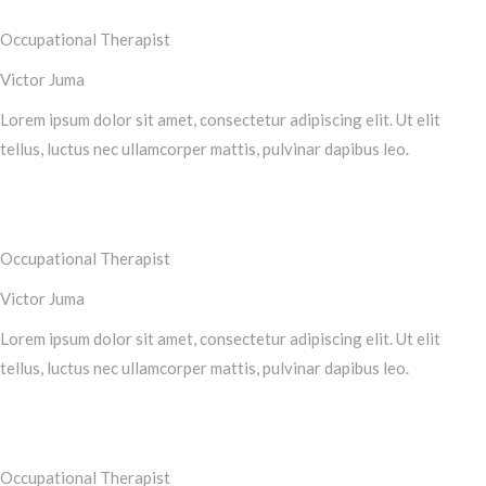
Occupational Therapist
Victor Juma
Lorem ipsum dolor sit amet, consectetur adipiscing elit. Ut elit
tellus, luctus nec ullamcorper mattis, pulvinar dapibus leo.
Occupational Therapist
Victor Juma
Lorem ipsum dolor sit amet, consectetur adipiscing elit. Ut elit
tellus, luctus nec ullamcorper mattis, pulvinar dapibus leo.
Occupational Therapist