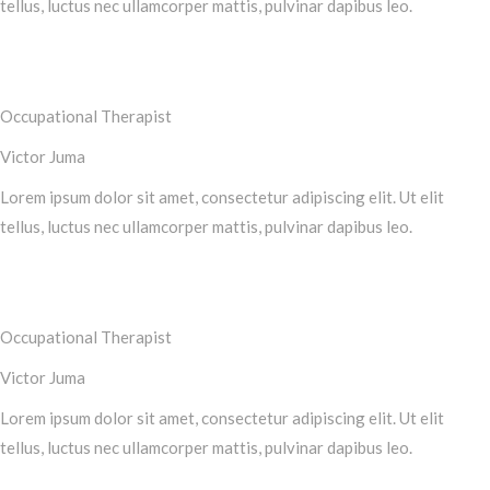
tellus, luctus nec ullamcorper mattis, pulvinar dapibus leo.
Occupational Therapist
Victor Juma
Lorem ipsum dolor sit amet, consectetur adipiscing elit. Ut elit
tellus, luctus nec ullamcorper mattis, pulvinar dapibus leo.
Occupational Therapist
Victor Juma
Lorem ipsum dolor sit amet, consectetur adipiscing elit. Ut elit
tellus, luctus nec ullamcorper mattis, pulvinar dapibus leo.