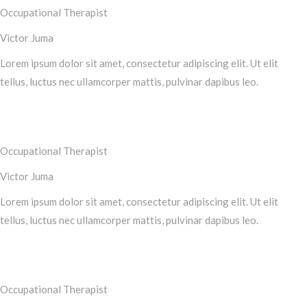
Occupational Therapist
Victor Juma
Lorem ipsum dolor sit amet, consectetur adipiscing elit. Ut elit
tellus, luctus nec ullamcorper mattis, pulvinar dapibus leo.
Occupational Therapist
Victor Juma
Lorem ipsum dolor sit amet, consectetur adipiscing elit. Ut elit
tellus, luctus nec ullamcorper mattis, pulvinar dapibus leo.
Occupational Therapist