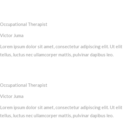
Occupational Therapist
Victor Juma
Lorem ipsum dolor sit amet, consectetur adipiscing elit. Ut elit
tellus, luctus nec ullamcorper mattis, pulvinar dapibus leo.
Occupational Therapist
Victor Juma
Lorem ipsum dolor sit amet, consectetur adipiscing elit. Ut elit
tellus, luctus nec ullamcorper mattis, pulvinar dapibus leo.