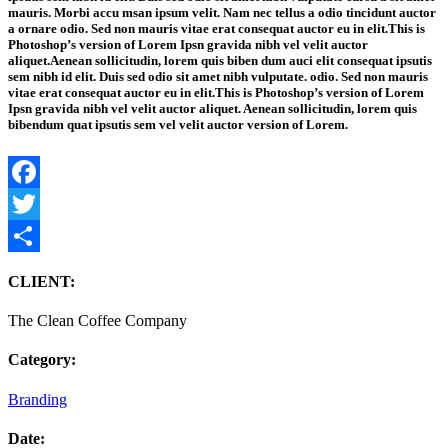
mauris. Morbi accu msan ipsum velit. Nam nec tellus a odio tincidunt auctor
a ornare odio. Sed non mauris vitae erat consequat auctor eu in elit.This is
Photoshop’s version of Lorem Ipsn gravida nibh vel velit auctor
aliquet.Aenean sollicitudin, lorem quis biben dum auci elit consequat ipsutis
sem nibh id elit. Duis sed odio sit amet nibh vulputate. odio. Sed non mauris
vitae erat consequat auctor eu in elit.This is Photoshop’s version of Lorem
Ipsn gravida nibh vel velit auctor aliquet. Aenean sollicitudin, lorem quis
bibendum quat ipsutis sem vel velit auctor version of Lorem.
Facebook
Twitter
Share
CLIENT:
The Clean Coffee Company
Category:
Branding
Date: