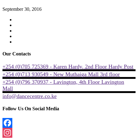
September 30, 2016
Our Contacts
+254 (0)705 725369 - Karen Hardy, 2nd Floor Hardy Post
+254 (0)713 930549 - New Muthaiga Mall 3rd floor
+254 (0)796 370937 - Lavington, 4th Floor Lavington
Mall
info@dancecentre.co.ke
Follow Us On Social Media
Facebook