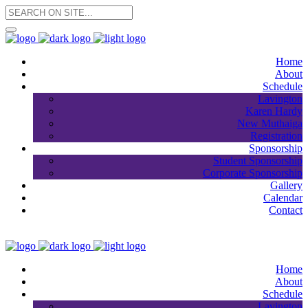
Home
About
Schedule
Lavington
Karen Hardy
New Muthaiga
Registration
Sponsorship
Student Sponsorship
Corporate Sponsorship
Gallery
Calendar
Contact
Home
About
Schedule
Lavington