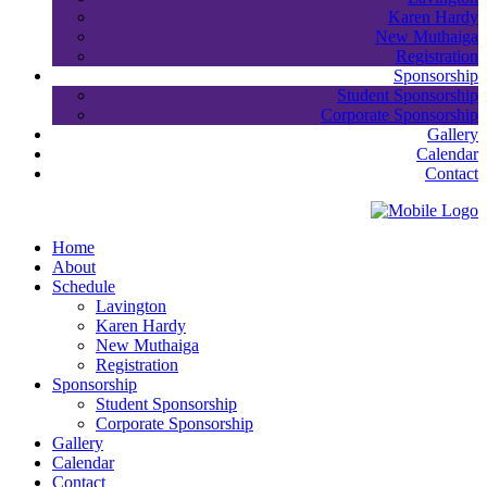
Karen Hardy
New Muthaiga
Registration
Sponsorship
Student Sponsorship
Corporate Sponsorship
Gallery
Calendar
Contact
Home
About
Schedule
Lavington
Karen Hardy
New Muthaiga
Registration
Sponsorship
Student Sponsorship
Corporate Sponsorship
Gallery
Calendar
Contact