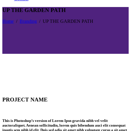
UP THE GARDEN PATH
Home
/
Branding
/
UP THE GARDEN PATH
PROJECT NAME
This is Photoshop’s version of Lorem Ipsn gravida nibh vel velit
auctoraliquet. Aenean sollicitudin, lorem quis bibendum auci elit consequat
ipsutis sem nibh id elit. Duis sed odio sit amet nibh vulputate cursu a sit amet